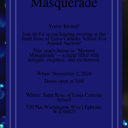
Masquerade
You're Invited!
Join us for an enchanting evening at the
Saint Rose of Lima Catholic School 41st
Annual Auction!
This year's theme is "Mystery
Masquerade"—a night filled with
intrigue, elegance, and excitement.
When: November 2, 2024
Doors open at 5:00
Where: Saint Rose of Lima Catholic
School
520 Nat Washington Way | Ephrata,
WA 98823