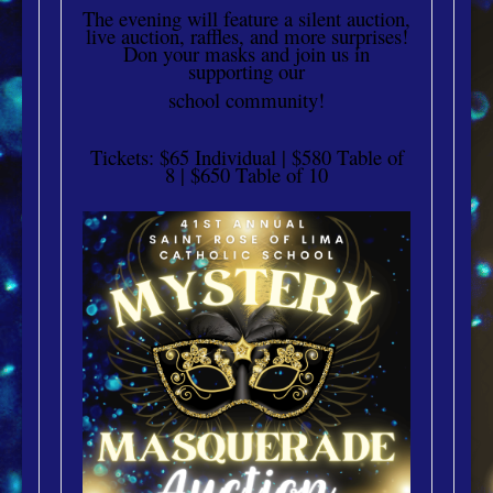
The evening will feature a silent auction,
live auction, raffles, and more surprises!
Don your masks and join us in
supporting our
school community!
Tickets: $65 Individual | $580 Table of
8 | $650 Table of 10