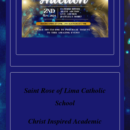
Saint Rose of Lima Catholic
School
Christ Inspired Academic