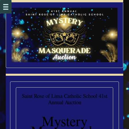
Saint Rose of Lima Catholic School 41st
Annual Auction
Mystery