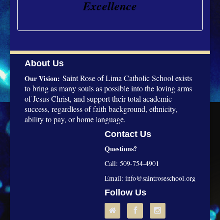
Excellence
About Us
Saint Rose of Lima Catholic School exists
Our Vision:
to bring as many souls as possible into the loving arms
of Jesus Christ, and support their total academic
success, regardless of faith background, ethnicity,
ability to pay, or home language.
Contact Us
Questions?
Call: 509-754-4901
Email:
info@saintroseschool.org
Follow Us